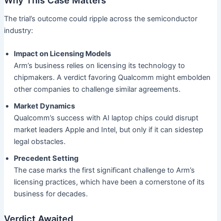
The trial’s outcome could ripple across the semiconductor
industry:
Impact on Licensing Models
Arm’s business relies on licensing its technology to
chipmakers. A verdict favoring Qualcomm might embolden
other companies to challenge similar agreements.
Market Dynamics
Qualcomm’s success with AI laptop chips could disrupt
market leaders Apple and Intel, but only if it can sidestep
legal obstacles.
Precedent Setting
The case marks the first significant challenge to Arm’s
licensing practices, which have been a cornerstone of its
business for decades.
Verdict Awaited