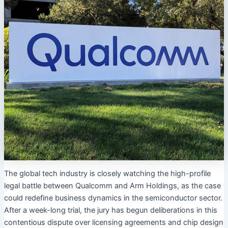
The global tech industry is closely watching the high-profile
legal battle between Qualcomm and Arm Holdings, as the case
could redefine business dynamics in the semiconductor sector.
After a week-long trial, the jury has begun deliberations in this
contentious dispute over licensing agreements and chip design