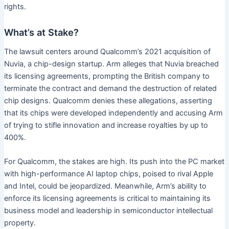
rights.
What’s at Stake?
The lawsuit centers around Qualcomm’s 2021 acquisition of
Nuvia, a chip-design startup. Arm alleges that Nuvia breached
its licensing agreements, prompting the British company to
terminate the contract and demand the destruction of related
chip designs. Qualcomm denies these allegations, asserting
that its chips were developed independently and accusing Arm
of trying to stifle innovation and increase royalties by up to
400%.
For Qualcomm, the stakes are high. Its push into the PC market
with high-performance AI laptop chips, poised to rival Apple
and Intel, could be jeopardized. Meanwhile, Arm’s ability to
enforce its licensing agreements is critical to maintaining its
business model and leadership in semiconductor intellectual
property.