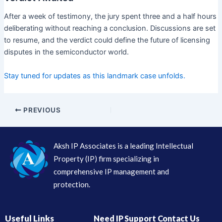
After a week of testimony, the jury spent three and a half hours
deliberating without reaching a conclusion. Discussions are set
to resume, and the verdict could define the future of licensing
disputes in the semiconductor world.
Stay tuned for updates as this landmark case unfolds.
PREVIOUS
Aksh IP Associates is a leading Intellectual
Property (IP) firm specializing in
comprehensive IP management and
protection.
Useful Links
Need IP Support Contact Us