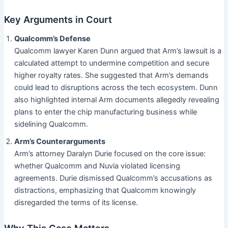
Key Arguments in Court
Qualcomm’s Defense
Qualcomm lawyer Karen Dunn argued that Arm’s lawsuit is a
calculated attempt to undermine competition and secure
higher royalty rates. She suggested that Arm’s demands
could lead to disruptions across the tech ecosystem. Dunn
also highlighted internal Arm documents allegedly revealing
plans to enter the chip manufacturing business while
sidelining Qualcomm.
Arm’s Counterarguments
Arm’s attorney Daralyn Durie focused on the core issue:
whether Qualcomm and Nuvia violated licensing
agreements. Durie dismissed Qualcomm’s accusations as
distractions, emphasizing that Qualcomm knowingly
disregarded the terms of its license.
Why This Case Matters