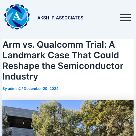
Skip
Post
to
navigation
content
AKSH IP ASSOCIATES
Arm vs. Qualcomm Trial: A
Landmark Case That Could
Reshape the Semiconductor
Industry
By
admin2
/
December 20, 2024