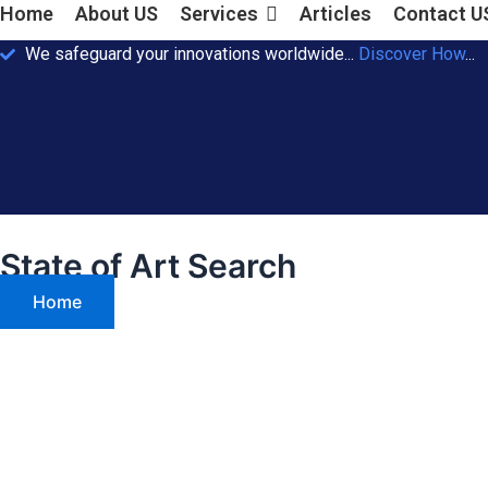
Home
About US
Services
Articles
Contact U
We safeguard your innovations worldwide...
Discover How
...
State of Art Search
Home