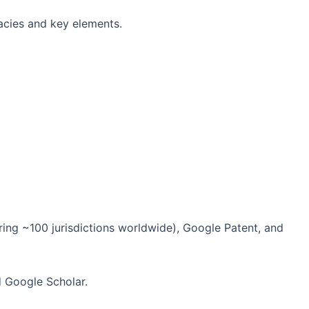
cacies and key elements.
ering ~100 jurisdictions worldwide), Google Patent, and
d Google Scholar.