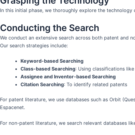
Grasping the Technology
In this initial phase, we thoroughly explore the technolog
Conducting the Search
We conduct an extensive search across both patent and n
Our search strategies include:
Keyword-based Searching
Class-based Searching
: Using classifications l
Assignee and Inventor-based Searching
Citation Searching
: To identify related patents
For patent literature, we use databases such as Orbit (Que
Espacenet.
For non-patent literature, we search relevant databases l