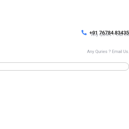
+91 76784 83435
Any Quries ? Call Us
Any Quries ? Email Us.