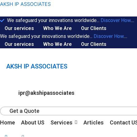
Skip
AKSH IP ASSOCIATES
to
content
We safeguard your innovations worldwide...
Discover How
....
Our services
Who We Are
Our Clients
We safeguard your innovations worldwide...
Discover How
....
Our services
Who We Are
Our Clients
AKSH IP ASSOCIATES
ipr@akshipassociates
Get a Quote
Home
About US
Services
Articles
Contact U