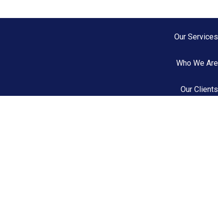
Our Services
Who We Are
Our Clients