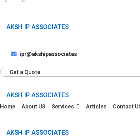
AKSH IP ASSOCIATES
ipr@akshipassociates
Get a Quote
AKSH IP ASSOCIATES
Home
About US
Services
Articles
Contact U
AKSH IP ASSOCIATES