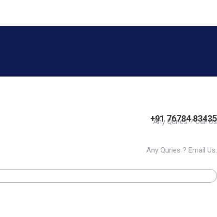
+91 76784 83435
Any Quries ? Call Us
Any Quries ? Email Us.