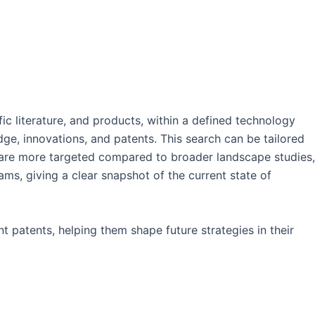
fic literature, and products, within a defined technology
dge, innovations, and patents. This search can be tailored
ey are more targeted compared to broader landscape studies,
ms, giving a clear snapshot of the current state of
t patents, helping them shape future strategies in their