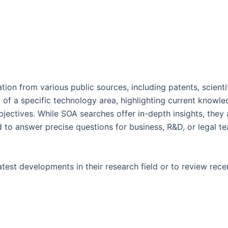
tion from various public sources, including patents, scienti
 of a specific technology area, highlighting current knowle
objectives. While SOA searches offer in-depth insights, th
to answer precise questions for business, R&D, or legal tea
est developments in their research field or to review recen