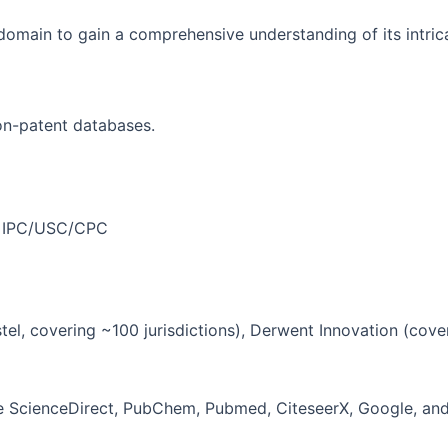
y domain to gain a comprehensive understanding of its intri
on-patent databases.
ike IPC/USC/CPC
stel, covering ~100 jurisdictions), Derwent Innovation (cov
ike ScienceDirect, PubChem, Pubmed, CiteseerX, Google, an