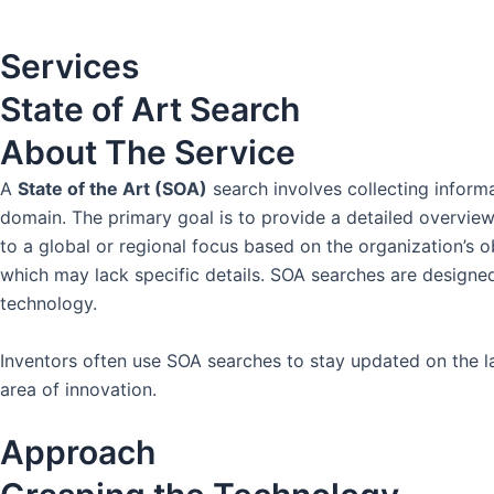
Services
State of Art Search
About The
Service
A
State of the Art (SOA)
search involves collecting informa
domain. The primary goal is to provide a detailed overview
to a global or regional focus based on the organization’s 
which may lack specific details. SOA searches are designed 
technology.
Inventors often use SOA searches to stay updated on the lat
area of innovation.
Approach