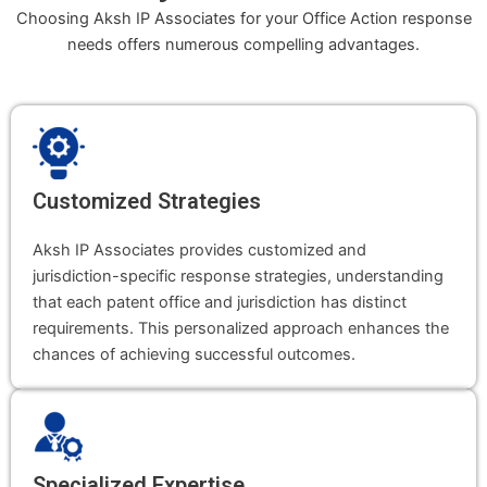
Choosing Aksh IP Associates for your Office Action response
needs offers numerous compelling advantages.
Customized Strategies
Aksh IP Associates provides customized and
jurisdiction-specific response strategies, understanding
that each patent office and jurisdiction has distinct
requirements. This personalized approach enhances the
chances of achieving successful outcomes.
Specialized Expertise