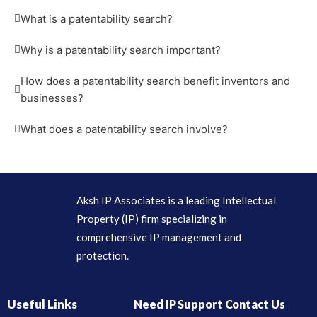
What is a patentability search?
Why is a patentability search important?
How does a patentability search benefit inventors and
businesses?
What does a patentability search involve?
Aksh IP Associates is a leading Intellectual
Property (IP) firm specializing in
comprehensive IP management and
protection.
Useful Links
Need IP Support Contact Us