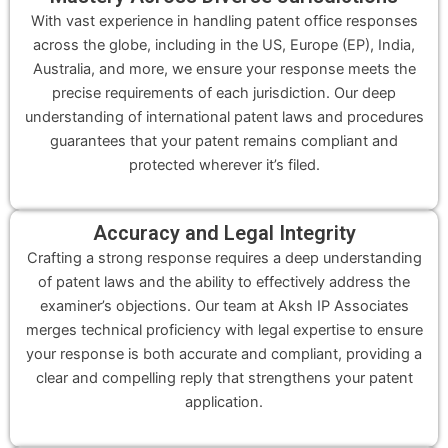
With vast experience in handling patent office responses
across the globe, including in the US, Europe (EP), India,
Australia, and more, we ensure your response meets the
precise requirements of each jurisdiction. Our deep
understanding of international patent laws and procedures
guarantees that your patent remains compliant and
protected wherever it’s filed.
Accuracy and Legal Integrity
Crafting a strong response requires a deep understanding
of patent laws and the ability to effectively address the
examiner’s objections. Our team at Aksh IP Associates
merges technical proficiency with legal expertise to ensure
your response is both accurate and compliant, providing a
clear and compelling reply that strengthens your patent
application.