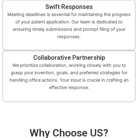
Swift Responses
Meeting deadlines is essential for maintaining the progress
of your patent application. Our team is dedicated to
ensuring timely submissions and prompt filing of your
responses.
Collaborative Partnership
We prioritize collaboration, working closely with you to
grasp your invention, goals, and preferred strategies for
handling office actions. Your input is crucial in crafting an
effective response.
Why
Choose US
?