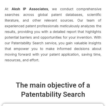
At
Aksh IP Associates
, we conduct comprehensive
searches across global patent databases, scientific
literature, and other relevant sources. Our team of
experienced patent professionals meticulously analyzes the
results, providing you with a detailed report that highlights
potential barriers and opportunities for your invention. With
our Patentability Search service, you gain valuable insights
that empower you to make informed decisions about
moving forward with your patent application, saving time,
resources, and effort.
The main objective of a
Patentability Search