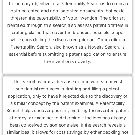
The primary objective of a Patentability Search is to uncover
both patented and non-patented documents that could
threaten the patentability of your invention. The prior art
identified through this search also assists patent drafters in
crafting claims that cover the broadest possible scope
while considering the discovered prior art. Conducting a
Patentability Search, also known as a Novelty Search, is
essential before submitting a patent application to ensure
the invention’s novelty.
This search is crucial because no one wants to invest
substantial resources in drafting and filing a patent
application, only to have it rejected due to the discovery of
a similar concept by the patent examiner. A Patentability
Search helps uncover prior art, enabling the inventor, patent
attorney, or examiner to determine if the idea has already
been conceived by someone else. If the search reveals a
similar idea, it allows for cost savings by either deciding not