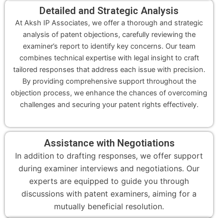
Detailed and Strategic Analysis
At Aksh IP Associates, we offer a thorough and strategic
analysis of patent objections, carefully reviewing the
examiner’s report to identify key concerns. Our team
combines technical expertise with legal insight to craft
tailored responses that address each issue with precision.
By providing comprehensive support throughout the
objection process, we enhance the chances of overcoming
challenges and securing your patent rights effectively.
Assistance with Negotiations
In addition to drafting responses, we offer support
during examiner interviews and negotiations. Our
experts are equipped to guide you through
discussions with patent examiners, aiming for a
mutually beneficial resolution.