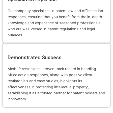
Our company specializes in patent law and office action
responses, ensuring that you benefit from the in-depth
knowledge and experience of seasoned professionals
who are well-versed in patent regulations and legal
nuances.
Demonstrated Success
Aksh IP Associates' proven track record in handling
office action responses, along with positive client
testimonials and case studies, highlights its
effectiveness in protecting intellectual property,
establishing it as a trusted partner for patent holders and
innovators.