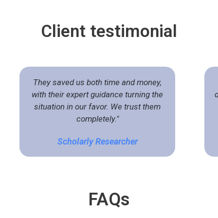
Client
testimonial
They saved us both time and money,
with their expert guidance turning the
situation in our favor. We trust them
completely."
Scholarly Researcher
FA
Qs