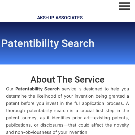
Skip
to
content
AKSH IP ASSOCIATES
Patentibility Search
About The
Service
Our
Patentability Search
service is designed to help you
determine the likelihood of your invention being granted a
patent before you invest in the full application process. A
thorough patentability search is a crucial first step in the
patent journey, as it identifies prior art—existing patents,
publications, or disclosures—that could affect the novelty
and non-obviousness of your invention.