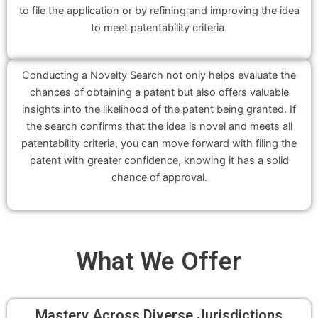
to file the application or by refining and improving the idea
to meet patentability criteria.
Conducting a Novelty Search not only helps evaluate the
chances of obtaining a patent but also offers valuable
insights into the likelihood of the patent being granted. If
the search confirms that the idea is novel and meets all
patentability criteria, you can move forward with filing the
patent with greater confidence, knowing it has a solid
chance of approval.
What We
Offer
Mastery Across Diverse Jurisdictions