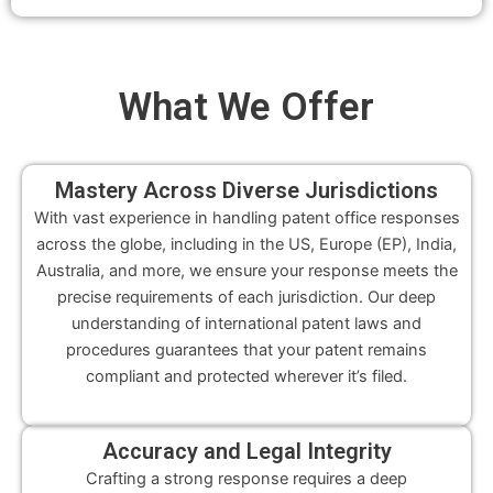
What We
Offer
Mastery Across Diverse Jurisdictions
With vast experience in handling patent office responses
across the globe, including in the US, Europe (EP), India,
Australia, and more, we ensure your response meets the
precise requirements of each jurisdiction. Our deep
understanding of international patent laws and
procedures guarantees that your patent remains
compliant and protected wherever it’s filed.
Accuracy and Legal Integrity
Crafting a strong response requires a deep