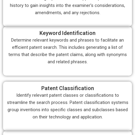
history to gain insights into the examiner’s considerations,
amendments, and any rejections.
Keyword Identification
Determine relevant keywords and phrases to facilitate an
efficient patent search. This includes generating a list of
terms that describe the patent claims, along with synonyms
and related phrases.
Patent Classification
Identify relevant patent classes or classifications to
streamline the search process. Patent classification systems
group inventions into specific classes and subclasses based
on their technology and application.