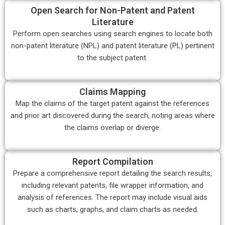
Open Search for Non-Patent and Patent
Literature
Perform open searches using search engines to locate both
non-patent literature (NPL) and patent literature (PL) pertinent
to the subject patent.
Claims Mapping
Map the claims of the target patent against the references
and prior art discovered during the search, noting areas where
the claims overlap or diverge.
Report Compilation
Prepare a comprehensive report detailing the search results,
including relevant patents, file wrapper information, and
analysis of references. The report may include visual aids
such as charts, graphs, and claim charts as needed.