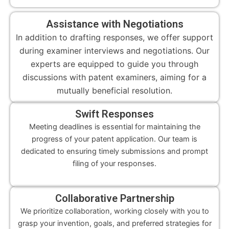
Assistance with Negotiations
In addition to drafting responses, we offer support
during examiner interviews and negotiations. Our
experts are equipped to guide you through
discussions with patent examiners, aiming for a
mutually beneficial resolution.
Swift Responses
Meeting deadlines is essential for maintaining the
progress of your patent application. Our team is
dedicated to ensuring timely submissions and prompt
filing of your responses.
Collaborative Partnership
We prioritize collaboration, working closely with you to
grasp your invention, goals, and preferred strategies for