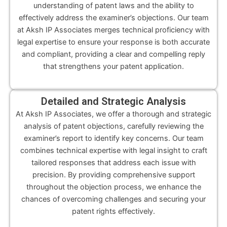
understanding of patent laws and the ability to
effectively address the examiner’s objections. Our team
at Aksh IP Associates merges technical proficiency with
legal expertise to ensure your response is both accurate
and compliant, providing a clear and compelling reply
that strengthens your patent application.
Detailed and Strategic Analysis
At Aksh IP Associates, we offer a thorough and strategic
analysis of patent objections, carefully reviewing the
examiner’s report to identify key concerns. Our team
combines technical expertise with legal insight to craft
tailored responses that address each issue with
precision. By providing comprehensive support
throughout the objection process, we enhance the
chances of overcoming challenges and securing your
patent rights effectively.