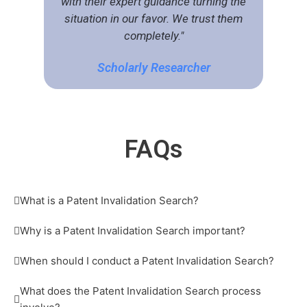
with their expert guidance turning the
situation in our favor. We trust them
completely."
Scholarly Researcher
FA
Qs
What is a Patent Invalidation Search?
Why is a Patent Invalidation Search important?
When should I conduct a Patent Invalidation Search?
What does the Patent Invalidation Search process