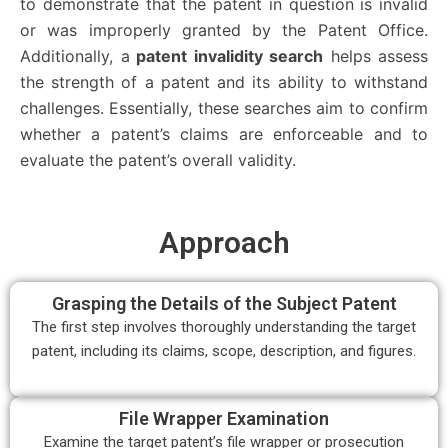
to demonstrate that the patent in question is invalid
or was improperly granted by the Patent Office.
Additionally, a
patent invalidity search
helps assess
the strength of a patent and its ability to withstand
challenges. Essentially, these searches aim to confirm
whether a patent’s claims are enforceable and to
evaluate the patent’s overall validity.
Approach
Grasping the Details of the Subject Patent
The first step involves thoroughly understanding the target
patent, including its claims, scope, description, and figures.
File Wrapper Examination
Examine the target patent’s file wrapper or prosecution