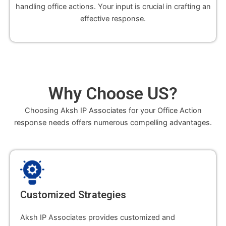
handling office actions. Your input is crucial in crafting an
effective response.
Why
Choose US
?
Choosing Aksh IP Associates for your Office Action
response needs offers numerous compelling advantages.
Customized Strategies
Aksh IP Associates provides customized and