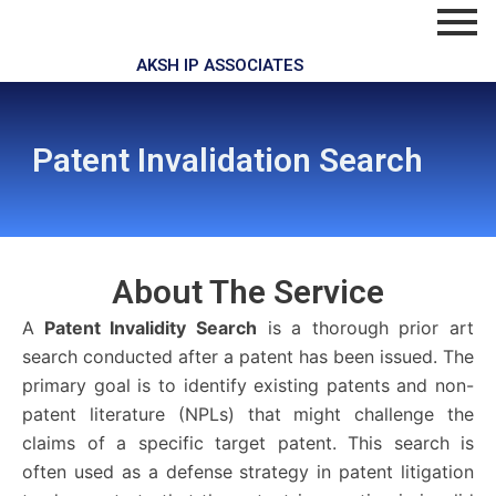
Skip
to
content
AKSH IP ASSOCIATES
Patent Invalidation Search
About The
Service
A
Patent Invalidity Search
is a thorough prior art
search conducted after a patent has been issued. The
primary goal is to identify existing patents and non-
patent literature (NPLs) that might challenge the
claims of a specific target patent. This search is
often used as a defense strategy in patent litigation