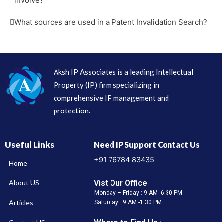
involve?
What sources are used in a Patent Invalidation Search?
Aksh IP Associates is a leading Intellectual
Property (IP) firm specializing in
comprehensive IP management and
protection.
Useful Links
Need IP Support Contact Us
+91 76784 83435
Home
Vist Our Office
About US
Monday – Friday : 9 AM -6:30 PM
Articles
Saturday : 9 AM -1:30 PM