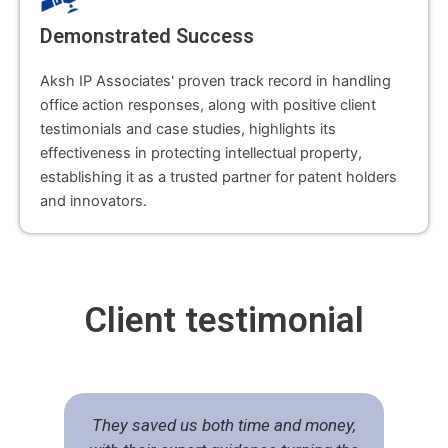
Demonstrated Success
Aksh IP Associates' proven track record in handling
office action responses, along with positive client
testimonials and case studies, highlights its
effectiveness in protecting intellectual property,
establishing it as a trusted partner for patent holders
and innovators.
Client
testimonial
They saved us both time and money,