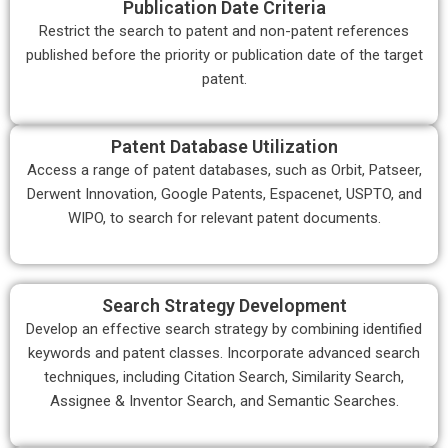
Publication Date Criteria
Restrict the search to patent and non-patent references
published before the priority or publication date of the target
patent.
Patent Database Utilization
Access a range of patent databases, such as Orbit, Patseer,
Derwent Innovation, Google Patents, Espacenet, USPTO, and
WIPO, to search for relevant patent documents.
Search Strategy Development
Develop an effective search strategy by combining identified
keywords and patent classes. Incorporate advanced search
techniques, including Citation Search, Similarity Search,
Assignee & Inventor Search, and Semantic Searches.