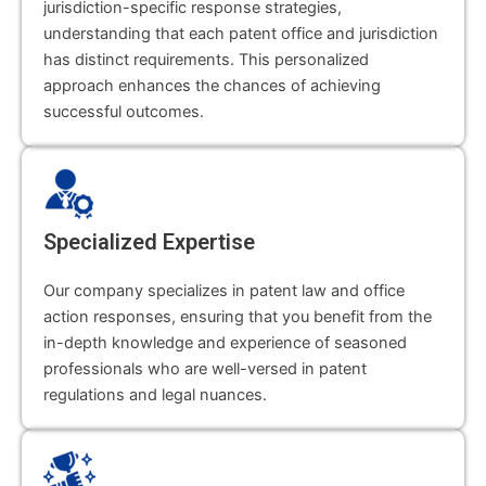
jurisdiction-specific response strategies,
understanding that each patent office and jurisdiction
has distinct requirements. This personalized
approach enhances the chances of achieving
successful outcomes.
Specialized Expertise
Our company specializes in patent law and office
action responses, ensuring that you benefit from the
in-depth knowledge and experience of seasoned
professionals who are well-versed in patent
regulations and legal nuances.