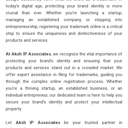
today’s digital age, protecting your brand identity is more
crucial than ever. Whether you’re launching a startup,
managing an established company, or stepping into
entrepreneurship, registering your trademark online is a critical
step to ensure the uniqueness and distinctiveness of your
products and services.
At Aksh IP Associates
, we recognize the vital importance of
protecting your brand’s identity and ensuring that your
products and services stand out in a crowded market. We
offer expert assistance in filing for trademarks, guiding you
through the complex online registration process. Whether
you’re a thriving startup, an established business, or an
individual entrepreneur, our dedicated team is here to help you
secure your brand’s identity and protect your intellectual
property.
Let
Aksh IP Associates
be your trusted partner in