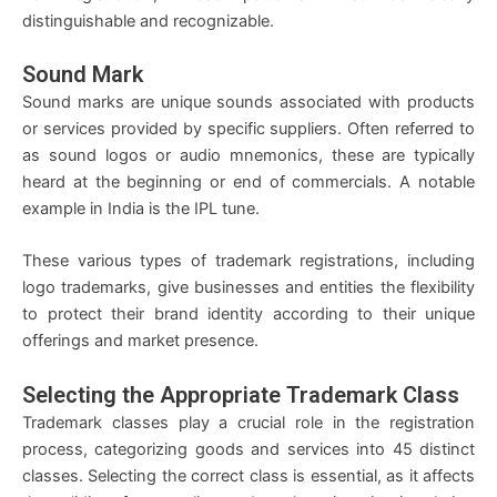
distinguishable and recognizable.
Sound Mark
Sound marks are unique sounds associated with products
or services provided by specific suppliers. Often referred to
as sound logos or audio mnemonics, these are typically
heard at the beginning or end of commercials. A notable
example in India is the IPL tune.
These various types of trademark registrations, including
logo trademarks, give businesses and entities the flexibility
to protect their brand identity according to their unique
offerings and market presence.
Selecting the Appropriate Trademark Class
Trademark classes play a crucial role in the registration
process, categorizing goods and services into 45 distinct
classes. Selecting the correct class is essential, as it affects