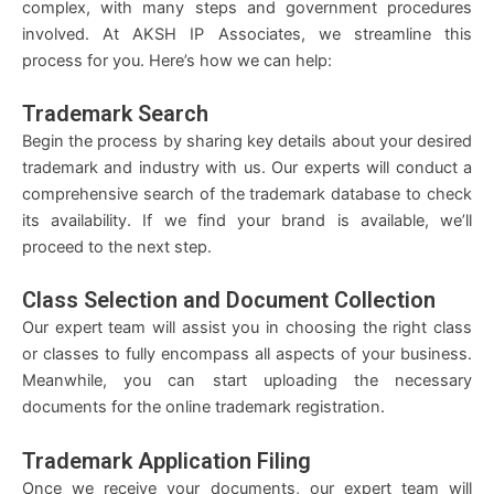
complex, with many steps and government procedures
involved. At AKSH IP Associates, we streamline this
process for you. Here’s how we can help:
Trademark Search
Begin the process by sharing key details about your desired
trademark and industry with us. Our experts will conduct a
comprehensive search of the trademark database to check
its availability. If we find your brand is available, we’ll
proceed to the next step.
Class Selection and Document Collection
Our expert team will assist you in choosing the right class
or classes to fully encompass all aspects of your business.
Meanwhile, you can start uploading the necessary
documents for the online trademark registration.
Trademark Application Filing
Once we receive your documents, our expert team will