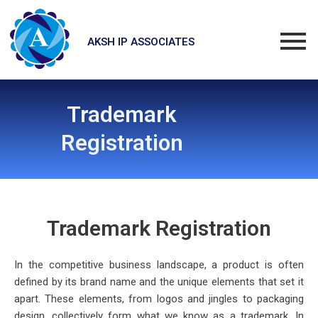
Skip
to
content
AKSH IP ASSOCIATES
Trademark
Registration
Tra
demark Registrat
ion
In the competitive business landscape, a product is often
defined by its brand name and the unique elements that set it
apart. These elements, from logos and jingles to packaging
design, collectively form what we know as a trademark. In