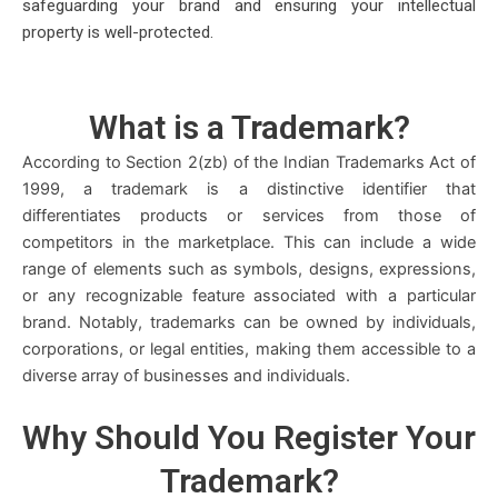
safeguarding your brand and ensuring your intellectual
property is well-protected.
What is a
Trademark
?
According to Section 2(zb) of the Indian Trademarks Act of
1999, a trademark is a distinctive identifier that
differentiates products or services from those of
competitors in the marketplace. This can include a wide
range of elements such as symbols, designs, expressions,
or any recognizable feature associated with a particular
brand. Notably, trademarks can be owned by individuals,
corporations, or legal entities, making them accessible to a
diverse array of businesses and individuals.
Why Should You
Register
Your
Trademark?