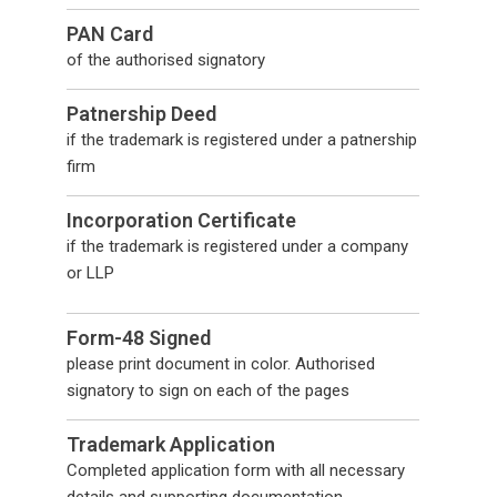
PAN Card
of the authorised signatory
Patnership Deed
if the trademark is registered under a patnership
firm
Incorporation Certificate
if the trademark is registered under a company
or LLP
Form-48 Signed
please print document in color. Authorised
signatory to sign on each of the pages
Trademark Application
Completed application form with all necessary