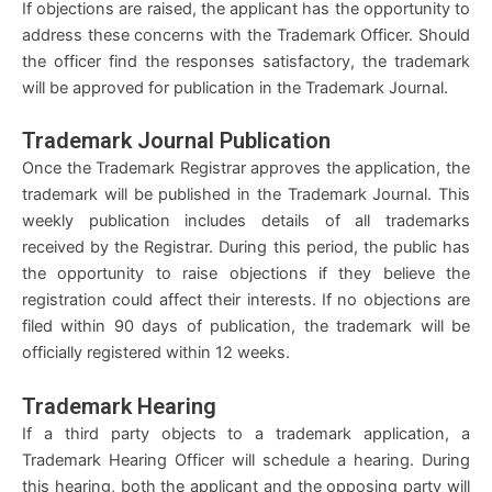
If objections are raised, the applicant has the opportunity to
address these concerns with the Trademark Officer. Should
the officer find the responses satisfactory, the trademark
will be approved for publication in the Trademark Journal.
Trademark Journal Publication
Once the Trademark Registrar approves the application, the
trademark will be published in the Trademark Journal. This
weekly publication includes details of all trademarks
received by the Registrar. During this period, the public has
the opportunity to raise objections if they believe the
registration could affect their interests. If no objections are
filed within 90 days of publication, the trademark will be
officially registered within 12 weeks.
Trademark Hearing
If a third party objects to a trademark application, a
Trademark Hearing Officer will schedule a hearing. During
this hearing, both the applicant and the opposing party will