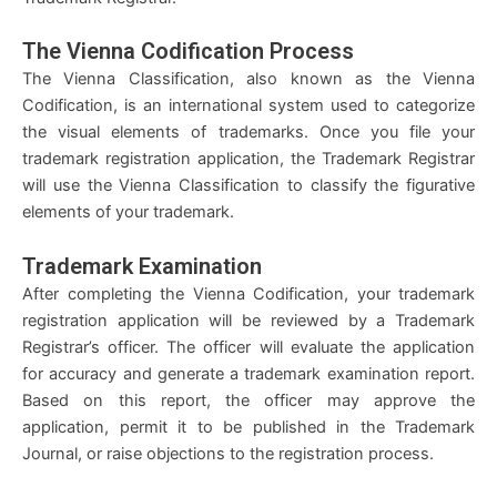
The Vienna Codification Process
The Vienna Classification, also known as the Vienna
Codification, is an international system used to categorize
the visual elements of trademarks. Once you file your
trademark registration application, the Trademark Registrar
will use the Vienna Classification to classify the figurative
elements of your trademark.
Trademark Examination
After completing the Vienna Codification, your trademark
registration application will be reviewed by a Trademark
Registrar’s officer. The officer will evaluate the application
for accuracy and generate a trademark examination report.
Based on this report, the officer may approve the
application, permit it to be published in the Trademark
Journal, or raise objections to the registration process.