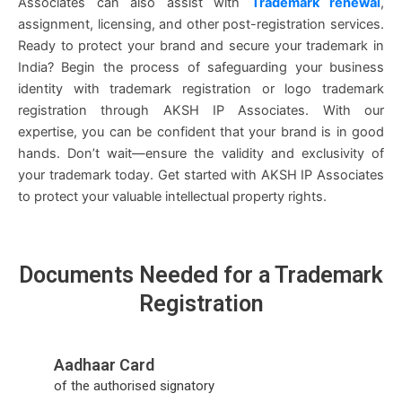
Associates can also assist with
Trademark renewal
,
assignment, licensing, and other post-registration services.
Ready to protect your brand and secure your trademark in
India? Begin the process of safeguarding your business
identity with trademark registration or logo trademark
registration through AKSH IP Associates. With our
expertise, you can be confident that your brand is in good
hands. Don’t wait—ensure the validity and exclusivity of
your trademark today. Get started with AKSH IP Associates
to protect your valuable intellectual property rights.
Do
cuments Need
ed for a Trademark
Registration
Aadhaar Card
of the authorised signatory