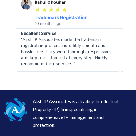
Rahul Chouhan
e
★
★
★
★
★
a
Trademark Registration
d
10 months ago
M
Excellent Service
Obje
o
"Aksh IP Associates made the trademark
"When
r
registration process incredibly smooth and
IP As
e
hassle-free. They were thorough, responsive,
situa
and kept me informed at every step. Highly
deep 
recommend their services!"
instr
Aksh IP Associates is a leading Intellectual
Property (IP) firm specializing in
comprehensive IP management and
protection.