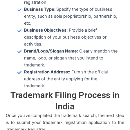
registration.
Business Type:
Specify the type of business
entity, such as sole proprietorship, partnership,
etc.
Business Objectives:
Provide a brief
description of your business objectives or
activities.
Brand/Logo/Slogan Name:
Clearly mention the
name, logo, or slogan that you intend to
trademark.
Registration Address::
Furnish the official
address of the entity applying for the
trademark.
Trademark Filing
Process in
India
Once you’ve completed the trademark search, the next step
is to submit your trademark registration application to the
Trademark Registrar.