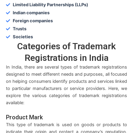
Limited Liability Partnerships (LLPs)
Indian companies
Foreign companies
Trusts
Societies
Categories
of Trademark
Registrations in India
In India, there are several types of trademark registrations
designed to meet different needs and purposes, all focused
on helping consumers identify products and services linked
to particular manufacturers or service providers. Here, we
explore the various categories of trademark registrations
available:
Product Mark
This type of trademark is used on goods or products to
indicate their origin and protect a company’s reputation.