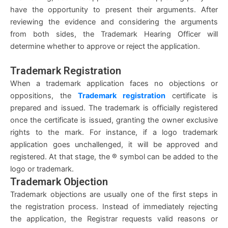
have the opportunity to present their arguments. After
reviewing the evidence and considering the arguments
from both sides, the Trademark Hearing Officer will
determine whether to approve or reject the application.
Trademark Registration
When a trademark application faces no objections or
oppositions, the
Trademark registration
certificate is
prepared and issued. The trademark is officially registered
once the certificate is issued, granting the owner exclusive
rights to the mark. For instance, if a logo trademark
application goes unchallenged, it will be approved and
registered. At that stage, the ® symbol can be added to the
logo or trademark.
Trademark Objection
Trademark objections are usually one of the first steps in
the registration process. Instead of immediately rejecting
the application, the Registrar requests valid reasons or