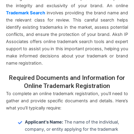
the integrity and exclusivity of your brand. An online
Trademark Search
involves providing the brand name and
the relevant class for review. This careful search helps
identify existing trademarks in the market, assess potential
conflicts, and ensure the protection of your brand. Aksh IP
Associates offers online trademark search tools and expert
support to assist you in this important process, helping you
make informed decisions about your trademark or brand
name registration.
Required
Documents and Information
for
Online Trademark Registration
To complete an online trademark registration, you’ll need to
gather and provide specific documents and details. Here’s
what you’ll typically require:
Applicant's Name:
The name of the individual,
company, or entity applying for the trademark