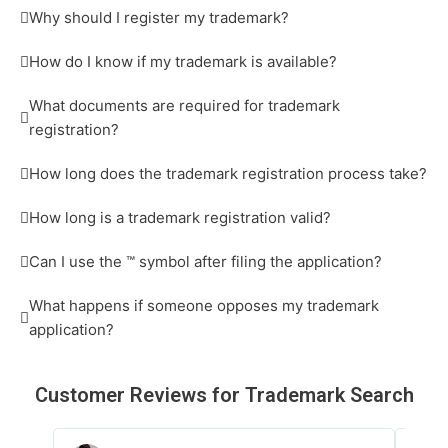
Why should I register my trademark?
How do I know if my trademark is available?
What documents are required for trademark
registration?
How long does the trademark registration process take?
How long is a trademark registration valid?
Can I use the ™ symbol after filing the application?
What happens if someone opposes my trademark
application?
Customer
Reviews
for Trademark Search
R