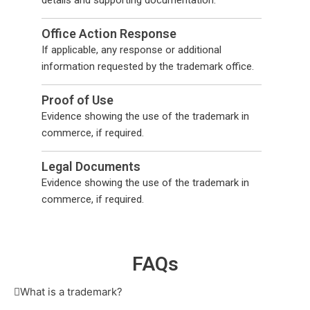
details and supporting documentation.
Office Action Response
If applicable, any response or additional
information requested by the trademark office.
Proof of Use
Evidence showing the use of the trademark in
commerce, if required.
Legal Documents
Evidence showing the use of the trademark in
commerce, if required.
F
AQs
What is a trademark?