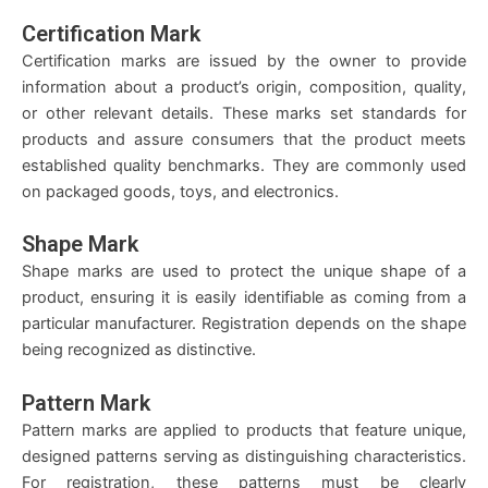
Certification Mark
Certification marks are issued by the owner to provide
information about a product’s origin, composition, quality,
or other relevant details. These marks set standards for
products and assure consumers that the product meets
established quality benchmarks. They are commonly used
on packaged goods, toys, and electronics.
Shape Mark
Shape marks are used to protect the unique shape of a
product, ensuring it is easily identifiable as coming from a
particular manufacturer. Registration depends on the shape
being recognized as distinctive.
Pattern Mark
Pattern marks are applied to products that feature unique,
designed patterns serving as distinguishing characteristics.
For registration, these patterns must be clearly