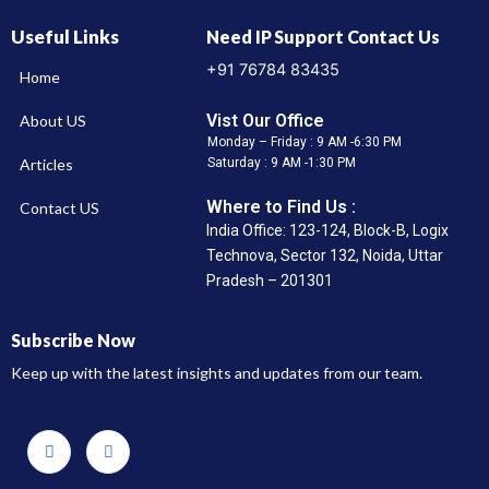
Useful Links
Need IP Support Contact Us
+91 76784 83435
Home
Vist Our Office
About US
Monday – Friday : 9 AM -6:30 PM
Articles
Saturday : 9 AM -1:30 PM
Where to Find Us :
Contact US
India Office: 123-124, Block-B, Logix
Technova, Sector 132, Noida, Uttar
Pradesh – 201301
Subscribe Now
Keep up with the latest insights and updates from our team.