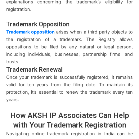
explanations concerning the trademark’s eligibility for
registration.
Trademark Opposition
Trademark opposition
arises when a third party objects to
the registration of a trademark. The Registry allows
oppositions to be filed by any natural or legal person,
including individuals, businesses, partnership firms, and
trusts.
Trademark Renewal
Once your trademark is successfully registered, it remains
valid for ten years from the filing date. To maintain its
protection, it’s essential to renew the trademark every ten
years.
How AKSH IP Associates Can
Help
with Your Trademark Registration
Navigating online trademark registration in India can be