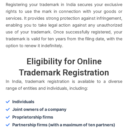
Registering your trademark in India secures your exclusive
rights to use the mark in connection with your goods or
services. It provides strong protection against infringement,
enabling you to take legal action against any unauthorized
use of your trademark. Once successfully registered, your
trademark is valid for ten years from the filing date, with the
option to renew it indefinitely.
Eligibility
for Online
Trademark Registration
In India, trademark registration is available to a diverse
range of entities and individuals, including:
Individuals
Joint owners of a company
Proprietorship firms
Partnership firms (with a maximum of ten partners)