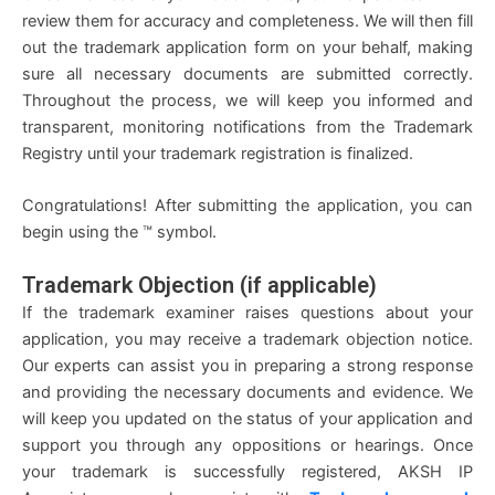
review them for accuracy and completeness. We will then fill
out the trademark application form on your behalf, making
sure all necessary documents are submitted correctly.
Throughout the process, we will keep you informed and
transparent, monitoring notifications from the Trademark
Registry until your trademark registration is finalized.
Congratulations! After submitting the application, you can
begin using the ™ symbol.
Trademark Objection (if applicable)
If the trademark examiner raises questions about your
application, you may receive a trademark objection notice.
Our experts can assist you in preparing a strong response
and providing the necessary documents and evidence. We
will keep you updated on the status of your application and
support you through any oppositions or hearings. Once
your trademark is successfully registered, AKSH IP