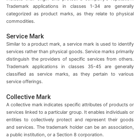
Trademark applications in classes 1-34 are generally
categorized as product marks, as they relate to physical
commodities.
Service Mark
Similar to a product mark, a service mark is used to identify
services rather than physical goods. Service marks primarily
distinguish the providers of specific services from others.
Trademark applications in classes 35-45 are generally
classified as service marks, as they pertain to various
service offerings.
Collective Mark
A collective mark indicates specific attributes of products or
services linked to a particular group. It enables individuals or
entities to collectively protect and represent their goods
and services. The trademark holder can be an association,
a public institution, or a Section 8 corporation.