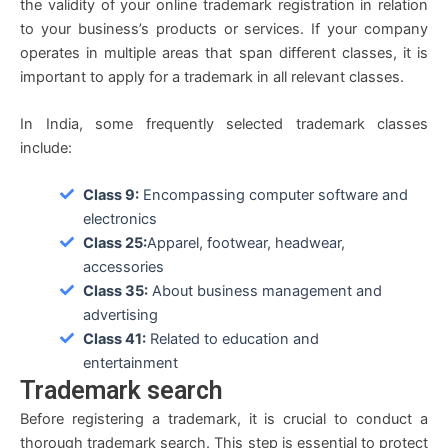
the validity of your online trademark registration in relation
to your business’s products or services. If your company
operates in multiple areas that span different classes, it is
important to apply for a trademark in all relevant classes.
In India, some frequently selected trademark classes
include:
Class 9:
Encompassing computer software and
electronics
Class 25:
Apparel, footwear, headwear,
accessories
Class 35:
About business management and
advertising
Class 41:
Related to education and
entertainment
Trademark search
Before registering a trademark, it is crucial to conduct a
thorough trademark search. This step is essential to protect