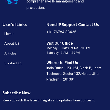
comprehensive IP management and
protection.
Useful Links
Need IP Support Contact Us
+91 76784 83435
Home
Vist Our Office
About US
Monday – Friday : 9 AM -6:30 PM
Articles
Saturday : 9 AM -1:30 PM
Where to Find Us :
Contact US
India Office: 123-124, Block-B, Logix
Technova, Sector 132, Noida, Uttar
Pradesh – 201301
Subscribe Now
Keep up with the latest insights and updates from our team.