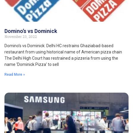
Domino’s vs Dominick
November 23, 2022
Domino’s vs Dominick: Delhi HC restrains Ghaziabad-based
restaurant from using historical name of American pizza chain
The Delhi High Court has restrained a pizzeria from using the
name ‘Dominick Pizza’ to sell
Read More »