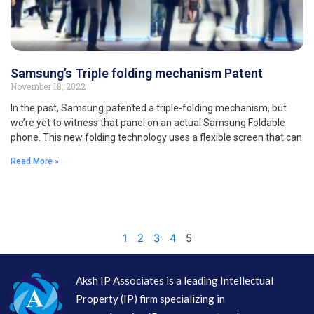
Samsung’s Triple folding mechanism Patent
November 18, 2022
In the past, Samsung patented a triple-folding mechanism, but
we’re yet to witness that panel on an actual Samsung Foldable
phone. This new folding technology uses a flexible screen that can
Read More »
1
2
3
4
5
Aksh IP Associates is a leading Intellectual
Property (IP) firm specializing in